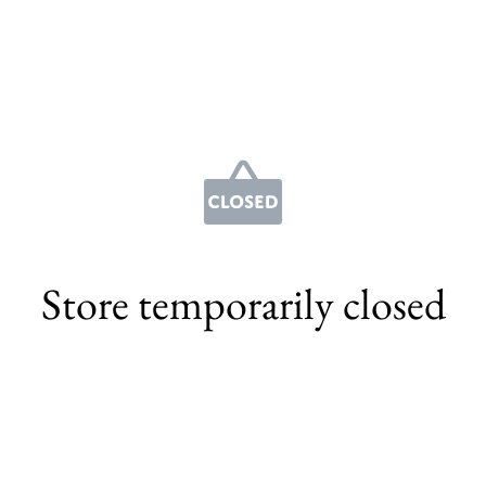
Store temporarily closed