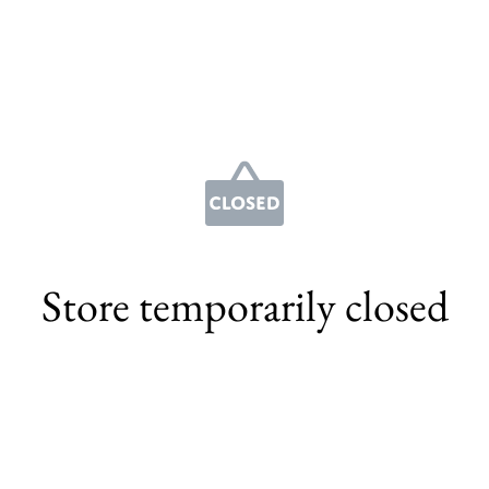
Store temporarily closed