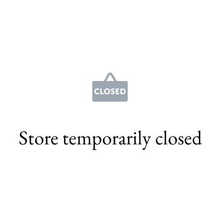
Store temporarily closed