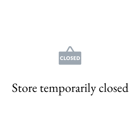
Store temporarily closed