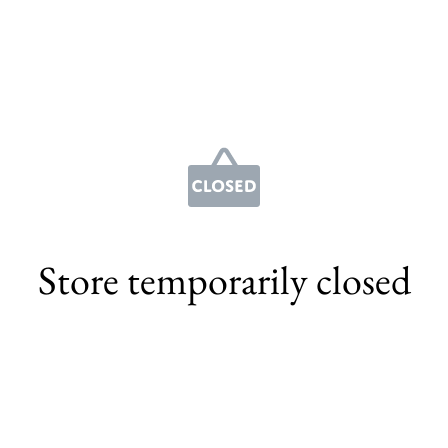
Store temporarily closed