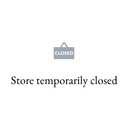
Store temporarily closed