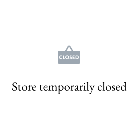
Store temporarily closed