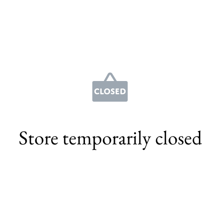
Store temporarily closed